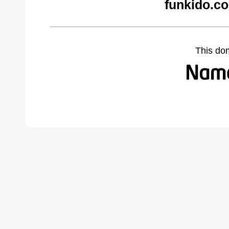
funkido.c
This do